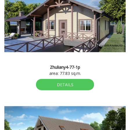
Zhuliany4-77-1p
area: 77.83 sq.m.
DETAILS