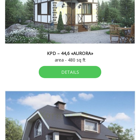
KPD – 44,6 «AURORA»
area - 480 sq ft
DETAILS