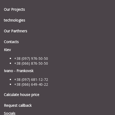
Our Projects
technologies
Our Parthners
Contacts
Kiev
+38 (097) 976-50-50
+38 (066) 876-50-50
Ivano - Frankovsk
+38 (097) 681-12-72
+38 (066) 649-40-22
Calculate house price
Request callback
Socials