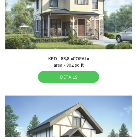
KPD - 83,8 «CORAL»
area - 902 sq ft
DETAILS