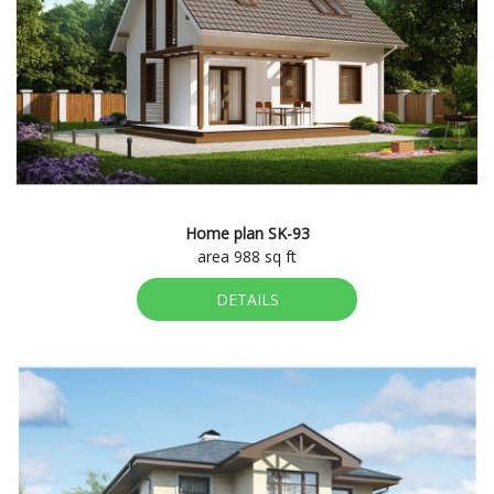
Home plan SK-93
area 988 sq ft
DETAILS