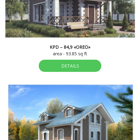
KPD – 84,9 «OREO»
area - 93.85 sq ft
DETAILS