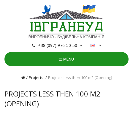
+38 (097) 976-50-50
MENU
Projects
Projects less then 100 m2 (Оpening)
PROJECTS LESS THEN 100 M2
(ОPENING)