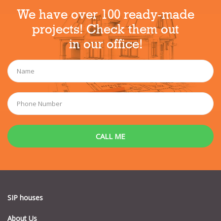
We have over 100 ready-made
projects! Check them out
in our office!
SIP houses
About Us