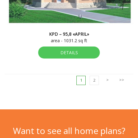
KPD – 95,8 «APRIL»
area - 1031.2 sq ft
DETAILS
>
>>
1
2
Want to see all home plans?