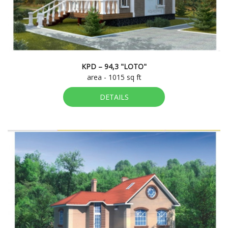
KPD – 94,3 "LOTO"
area - 1015 sq ft
DETAILS