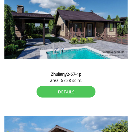
Zhuliany2-67-1p
area: 67.38 sq.m.
DETAILS