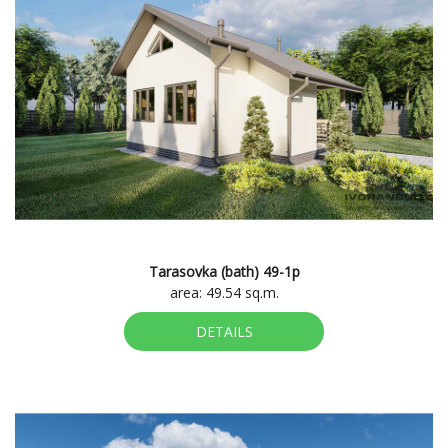
Tarasovka (bath) 49-1p
area: 49.54 sq.m.
DETAILS