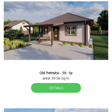
Old Petrivtsi - 59 -1p
area: 59.56 sq.m.
DETAILS