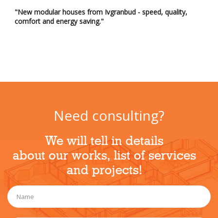
"New modular houses from Ivgranbud - speed, quality,
comfort and energy saving."
Need consulting?
We will tell in details
about our works, list of services
and projects!