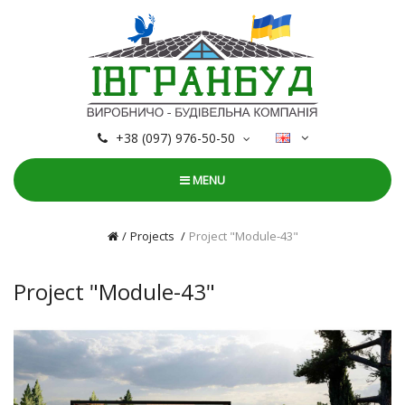
+38 (097) 976-50-50
MENU
Projects
Project "Module-43"
Project "Module-43"