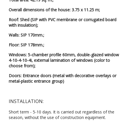
Overall dimensions of the house: 3.75 x 11.25 m;
Roof: Shed (SIP with PVC membrane or corrugated board
with insulation);
Walls: SIP 170mm.;
Floor: SIP 178mm.;
Windows: 5-chamber profile 60mm, double-glazed window
4-10-4-10-4i, external lamination of windows (color to
choose from);
Doors: Entrance doors (metal with decorative overlays or
metal-plastic entrance group)
INSTALLATION:
Short term - 5-10 days. It is carried out regardless of the
season, without the use of construction equipment.