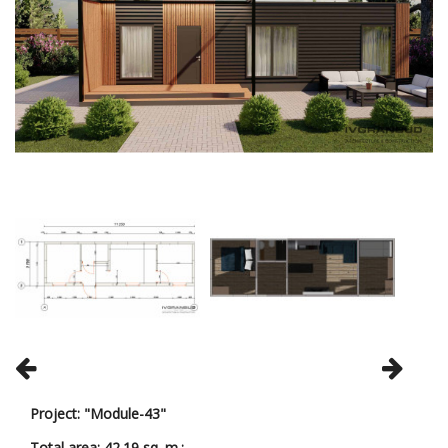
Project: "Module-43"
Total area: 42.19 sq. m.;