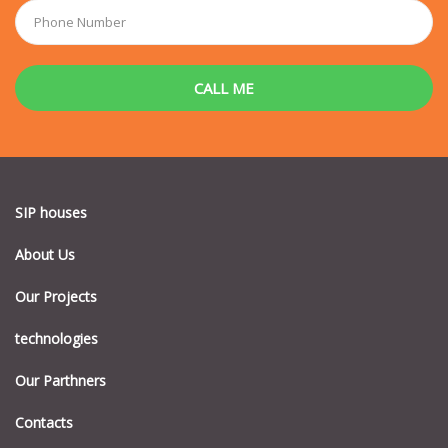
SIP houses
About Us
Our Projects
technologies
Our Parthners
Contacts