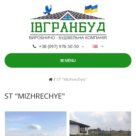
+38 (097) 976-50-50
MENU
ST "Mizhrechye"
ST "MIZHRECHYE"