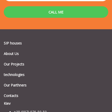
SIP houses
About Us
Our Projects
technologies
Our Parthners
Contacts
Kiev
+38 (097) 976-50-50