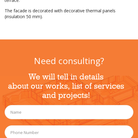
terrace.
The facade is decorated with decorative thermal panels
(insulation 50 mm).
Need consulting?
We will tell in details
about our works, list of services
and projects!