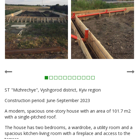
ST "Mizhrechye", Vyshgorod district, Kyiv region
Construction period: June-September 2023
A modern, spacious one-story house with an area of 101.7 m2
with a single-pitched roof.
The house has two bedrooms, a wardrobe, a utility room and a
spacious kitchen-living room with a fireplace and access to the