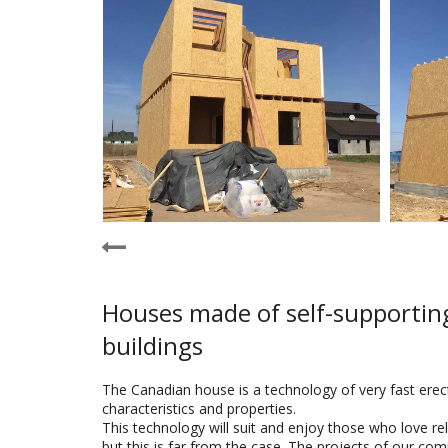
Houses made of self-supporting
buildings
The Canadian house is a technology of very fast erect
characteristics and properties.
This technology will suit and enjoy those who love re
but this is far from the case. The projects of our com