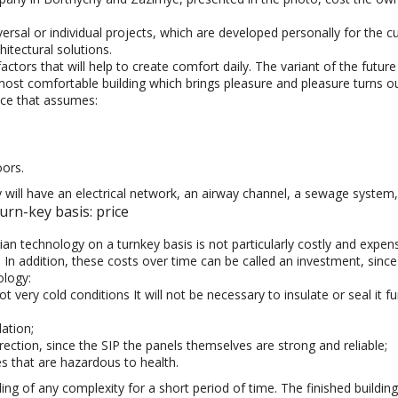
rsal or individual projects, which are developed personally for the 
hitectural solutions.
l factors that will help to create comfort daily. The variant of the fu
most comfortable building which brings pleasure and pleasure turns ou
ice that assumes:
oors.
ll have an electrical network, an airway channel, a sewage system, h
rn-key basis: price
n technology on a turnkey basis is not particularly costly and expensi
. In addition, these costs over time can be called an investment, since 
ology:
 very cold conditions It will not be necessary to insulate or seal it fu
ation;
ction, since the SIP the panels themselves are strong and reliable;
es that are hazardous to health.
ing of any complexity for a short period of time. The finished building 