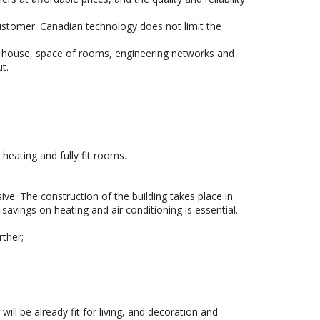
customer. Canadian technology does not limit the
ture house, space of rooms, engineering networks and
t.
eating and fully fit rooms.
ve. The construction of the building takes place in
savings on heating and air conditioning is essential.
rther;
will be already fit for living, and decoration and