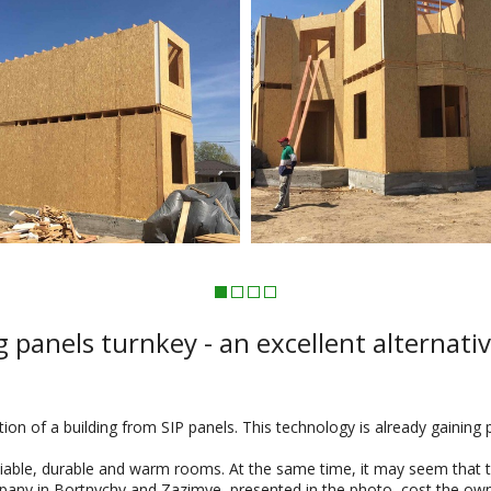
 panels turnkey - an excellent alternati
ion of a building from SIP panels. This technology is already gaining 
liable, durable and warm rooms. At the same time, it may seem that th
pany in Bortnychy and Zazimye, presented in the photo, cost the owners