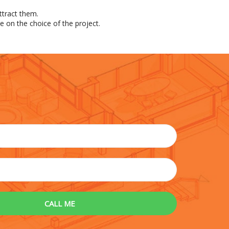
ttract them.
e on the choice of the project.