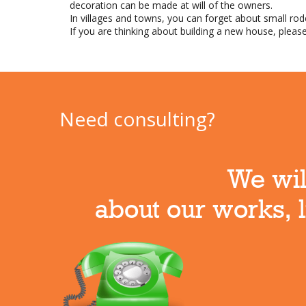
decoration can be made at will of the owners.
In villages and towns, you can forget about small ro
If you are thinking about building a new house, please
Need consulting?
We will
about our works, l