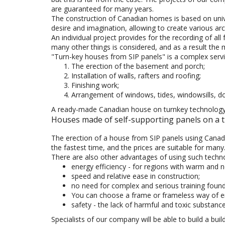
are guaranteed for many years.
The construction of Canadian homes is based on unive
desire and imagination, allowing to create various arc
An individual project provides for the recording of al
many other things is considered, and as a result the 
"Turn-key houses from SIP panels" is a complex serv
The erection of the basement and porch;
Installation of walls, rafters and roofing;
Finishing work;
Arrangement of windows, tides, windowsills, d
A ready-made Canadian house on turnkey technology wi
Houses made of self-supporting panels on a tu
The erection of a house from SIP panels using Canadia
the fastest time, and the prices are suitable for many
There are also other advantages of using such techn
energy efficiency - for regions with warm and not
speed and relative ease in construction;
no need for complex and serious training found
You can choose a frame or frameless way of ere
safety - the lack of harmful and toxic substanc
Specialists of our company will be able to build a build