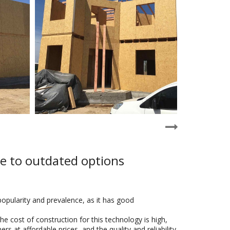
ve to outdated options
popularity and prevalence, as it has good
e cost of construction for this technology is high,
 at affordable prices, and the quality and reliability