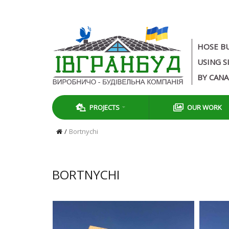
HOSE B
USING S
BY CAN
PROJECTS
OUR WORK
Bortnychi
BORTNYCHI