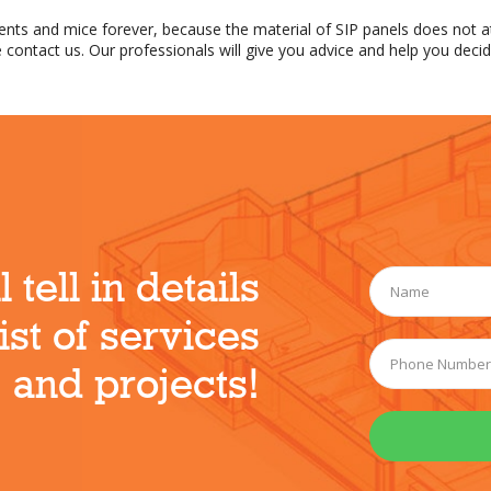
dents and mice forever, because the material of SIP panels does not a
 contact us. Our professionals will give you advice and help you decid
 tell in details
ist of services
and projects!