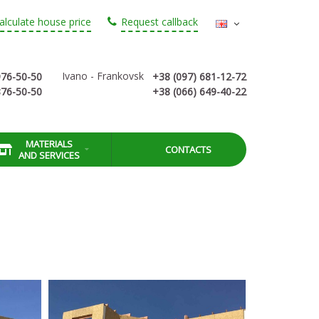
alculate house price
Request callback
Ivano - Frankovsk
976-50-50
+38 (097) 681-12-72
876-50-50
+38 (066) 649-40-22
MATERIALS
CONTACTS
AND SERVICES