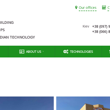
Our offices
C
UILDING
Kiev
+38 (097) 
IPS
+38 (066) 
ADIAN TECHNOLOGY
ABOUT US
TECHNOLOGIES